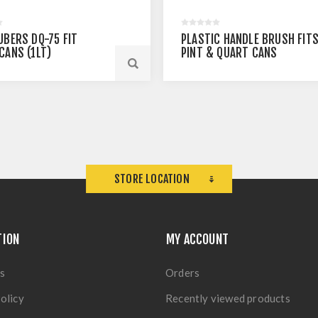
UBERS DQ-75 FIT
PLASTIC HANDLE BRUSH FIT
CANS (1LT)
PINT & QUART CANS
STORE LOCATION
TION
MY ACCOUNT
s
Orders
olicy
Recently viewed products