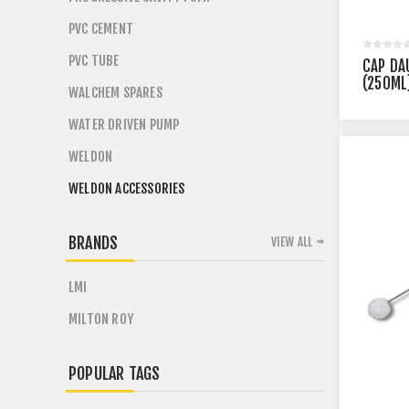
PVC CEMENT
PVC TUBE
CAP DA
(250ML
WALCHEM SPARES
WATER DRIVEN PUMP
WELDON
WELDON ACCESSORIES
BRANDS
VIEW ALL
LMI
MILTON ROY
POPULAR TAGS