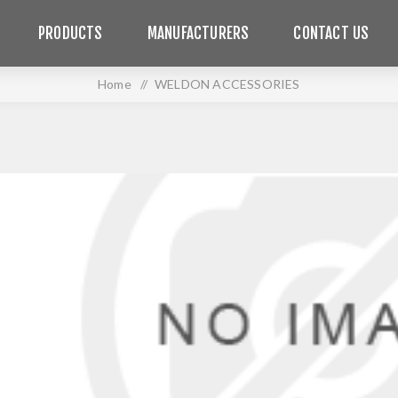
PRODUCTS
MANUFACTURERS
CONTACT US
Home
/
WELDON ACCESSORIES