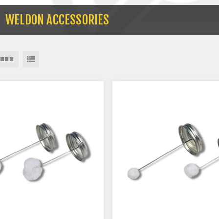
WELDON ACCESSORIES