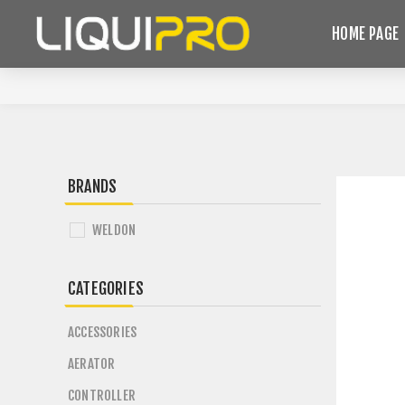
HOME PAGE
BRANDS
WELDON
CATEGORIES
ACCESSORIES
AERATOR
CONTROLLER