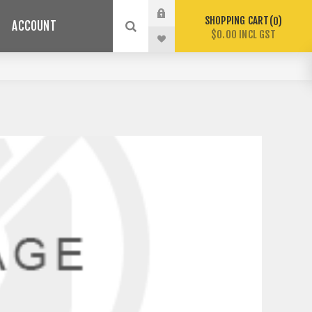
SHOPPING CART
0
ACCOUNT
$0.00 INCL GST