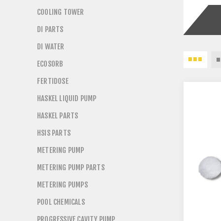
COOLING TOWER
DI PARTS
DI WATER
ECOSORB
FERTIDOSE
HASKEL LIQUID PUMP
HASKEL PARTS
HSIS PARTS
METERING PUMP
METERING PUMP PARTS
METERING PUMPS
POOL CHEMICALS
PROGRESSIVE CAVITY PUMP