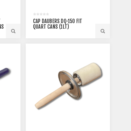
T
CAP DAUBERS DQ-150 FIT
NS
QUART CANS (1LT)