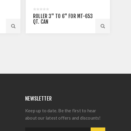
S
ROLLER 3" TO 6" FOR MT-653
QT. CAN
NEWSLETTER
Keep up to date. Be the first to hear
about our latest offers and discounts!