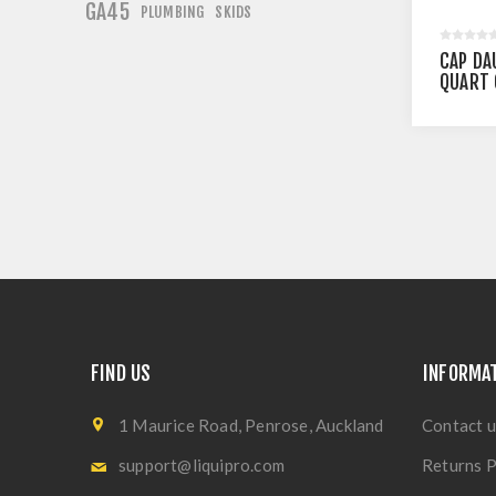
GA45
PLUMBING
SKIDS
CAP DA
QUART 
FIND US
INFORMA
1 Maurice Road, Penrose, Auckland
Contact u
support@liquipro.com
Returns P