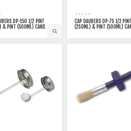
UBERS DP-150 1/2 PINT
CAP DAUBERS DP-75 1/2 PIN
) & PINT (500ML) CANS
(250ML) & PINT (500ML) CA