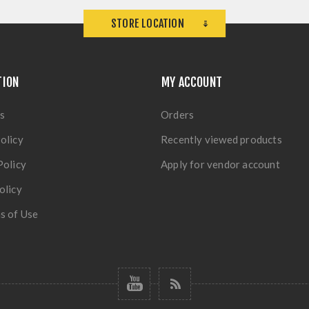
STORE LOCATION
TION
MY ACCOUNT
s
Orders
olicy
Recently viewed products
Policy
Apply for vendor account
olicy
s of Use