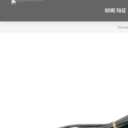
HOME PAGE
Hom