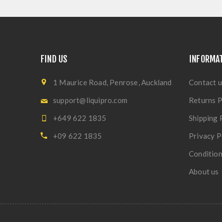
FIND US
INFORMA
1 Maurice Road, Penrose, Auckland
Contact u
support@liquipro.com
Returns P
+649 622 1835
Shipping 
+09 622 1835
Privacy P
Condition
About us