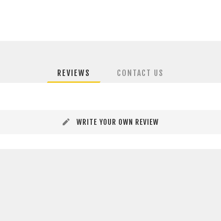
REVIEWS
CONTACT US
WRITE YOUR OWN REVIEW