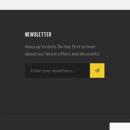
NEWSLETTER
Keep up to date. Be the first to hear
about our latest offers and discounts!