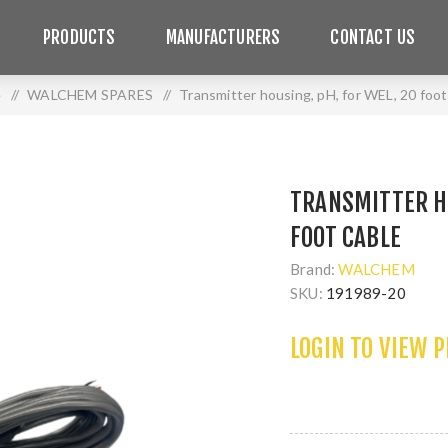
PRODUCTS
MANUFACTURERS
CONTACT US
e
/
WALCHEM SPARES
/
Transmitter housing, pH, for WEL, 20 foot
TRANSMITTER HO
FOOT CABLE
Brand:
WALCHEM
SKU:
191989-20
LOGIN TO VIEW 