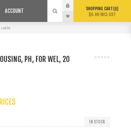
SHOPPING CART
0
ACCOUNT
$0.00 INCL GST
 cable
USING, PH, FOR WEL, 20
PRICES
IN STOCK