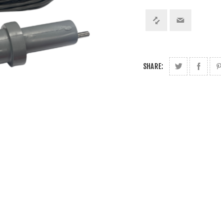
SHARE: