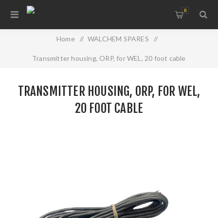
0
Home
/
WALCHEM SPARES
/
Transmitter housing, ORP, for WEL, 20 foot cable
TRANSMITTER HOUSING, ORP, FOR WEL,
20 FOOT CABLE