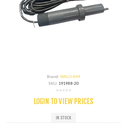
Brand:
WALCHEM
SKU:
191988-20
LOGIN TO VIEW PRICES
IN STOCK