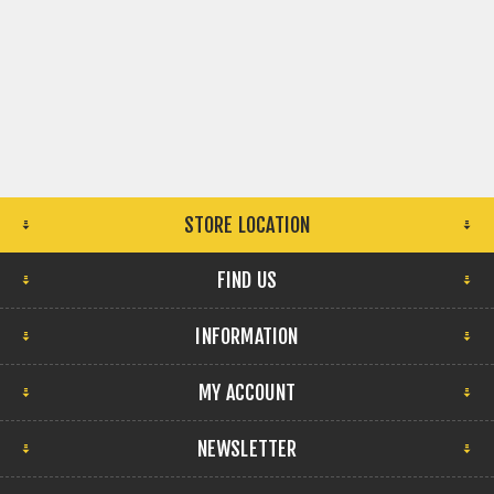
STORE LOCATION
FIND US
INFORMATION
MY ACCOUNT
NEWSLETTER