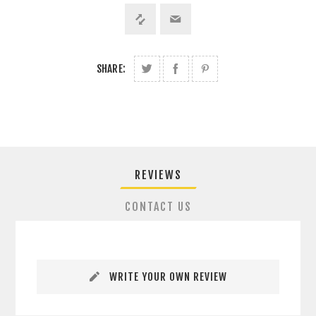
SHARE:
REVIEWS
CONTACT US
WRITE YOUR OWN REVIEW