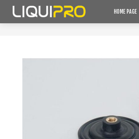
HOME PAGE