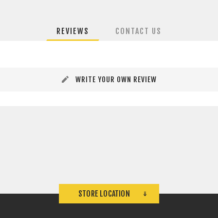
REVIEWS
CONTACT US
WRITE YOUR OWN REVIEW
STORE LOCATION