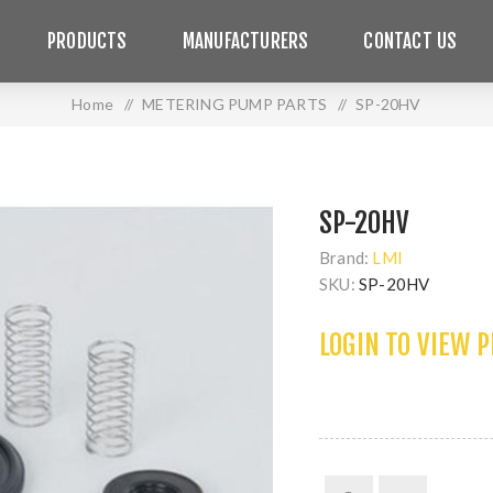
PRODUCTS
MANUFACTURERS
CONTACT US
Home
/
METERING PUMP PARTS
/
SP-20HV
SP-20HV
Brand:
LMI
SKU:
SP-20HV
LOGIN TO VIEW 