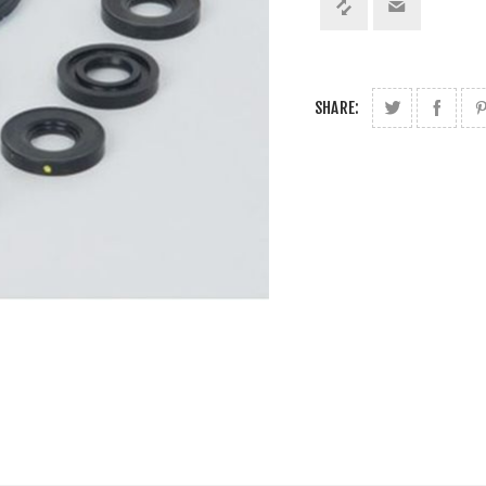
SHARE: