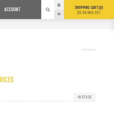
SHOPPING CART
0
ACCOUNT
$0.00 INCL GST
PRICES
IN STOCK