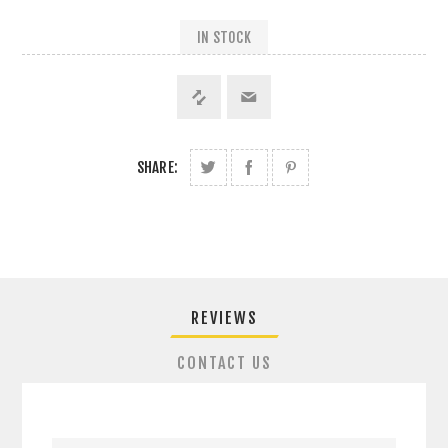
IN STOCK
SHARE:
REVIEWS
CONTACT US