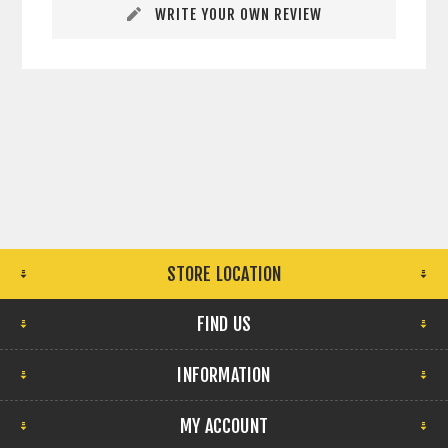
WRITE YOUR OWN REVIEW
STORE LOCATION
FIND US
INFORMATION
MY ACCOUNT