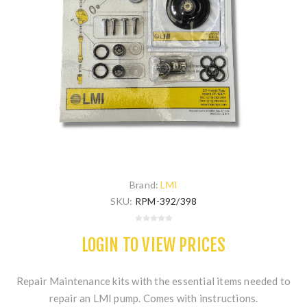
Brand:
LMI
SKU:
RPM-392/398
LOGIN TO VIEW PRICES
Repair Maintenance kits with the essential items needed to
repair an LMI pump. Comes with instructions.