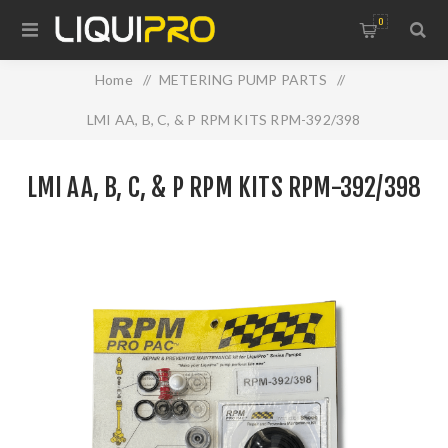
0
Home
/
METERING PUMP PARTS
/
LMI AA, B, C, & P RPM KITS RPM-392/398
LMI AA, B, C, & P RPM KITS RPM-392/398