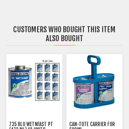
CUSTOMERS WHO BOUGHT THIS ITEM
ALSO BOUGHT
735 BLU WETNFAST PT
CAN-TOTE CARRIER FOR