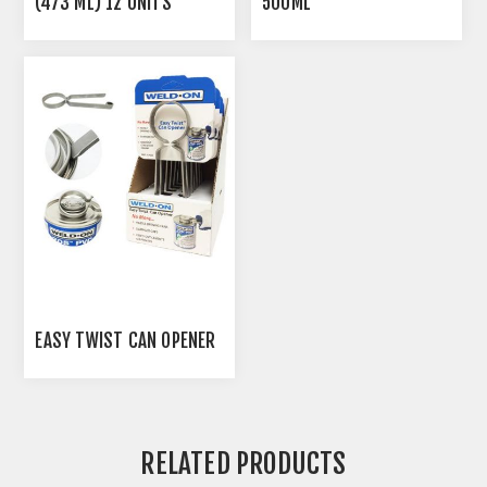
(473 ML) 12 UNITS
500ML
EASY TWIST CAN OPENER
RELATED PRODUCTS