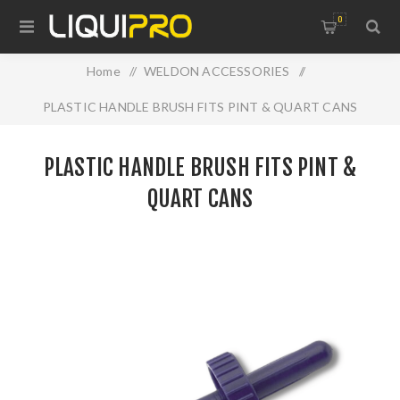
0
Home
/
WELDON ACCESSORIES
/
PLASTIC HANDLE BRUSH FITS PINT & QUART CANS
PLASTIC HANDLE BRUSH FITS PINT &
QUART CANS