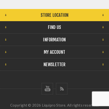
STORE LOCATION
FIND US
INFORMATION
MY ACCOUNT
NEWSLETTER
Copyright © 2026 Liquipro Store. All rights reserved.