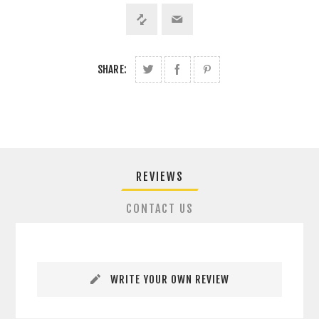
SHARE:
REVIEWS
CONTACT US
WRITE YOUR OWN REVIEW