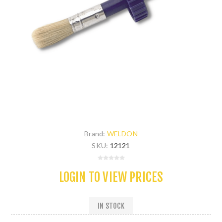
Brand:
WELDON
SKU:
12121
LOGIN TO VIEW PRICES
IN STOCK