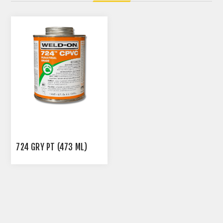
724 GRY PT (473 ML)