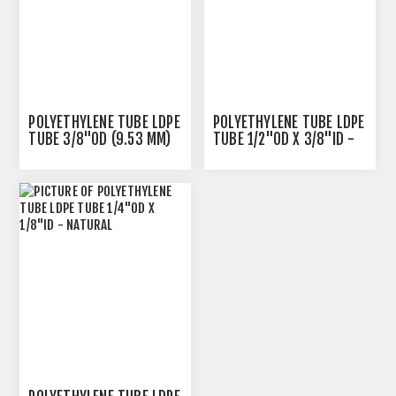
POLYETHYLENE TUBE LDPE
POLYETHYLENE TUBE LDPE
TUBE 3/8"OD (9.53 MM)
TUBE 1/2"OD X 3/8"ID -
X 1/4"ID - NATURAL
NATURAL