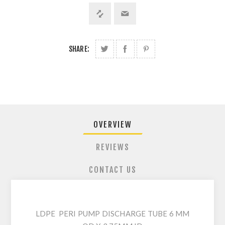
SHARE:
OVERVIEW
REVIEWS
CONTACT US
LDPE PERI PUMP DISCHARGE TUBE 6 MM