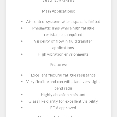
OD X 3.75MM ID
Main Applications:
Air control systems where space is limited
Pneumatic lines where high fatigue
resistance is required
Visibility of flow in fluid transfer
applications
High vibration environments
Features:
Excellent flexural fatigue resistance
Very flexible and can withstand very tight
bend radii
Highly abrasion resistant
Glass like clarity for excellent visibility
FDA approved