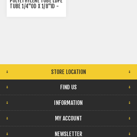
POLYETHYLENE TUBE LDPE
TUBE 1/4"OD X 1/8"ID -
NATURAL
STORE LOCATION
FIND US
INFORMATION
MY ACCOUNT
NEWSLETTER