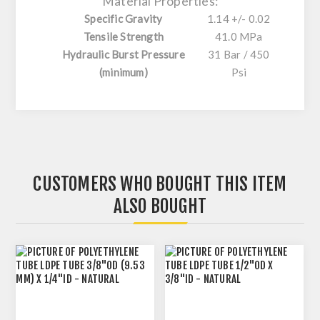
Material Properties:
Specific Gravity
1.14 +/- 0.02
Tensile Strength
41.0 MPa
Hydraulic Burst Pressure
31 Bar / 450
(minimum)
Psi
CUSTOMERS WHO BOUGHT THIS ITEM
ALSO BOUGHT