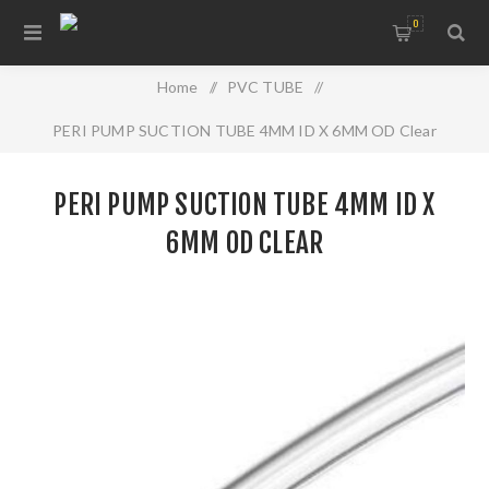
0
Home
/
PVC TUBE
/
PERI PUMP SUCTION TUBE 4MM ID X 6MM OD Clear
PERI PUMP SUCTION TUBE 4MM ID X
6MM OD CLEAR