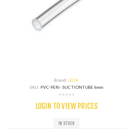
Brand:
LEDA
SKU:
PVC-PERI- SUCTIONTUBE 6mm
LOGIN TO VIEW PRICES
IN STOCK