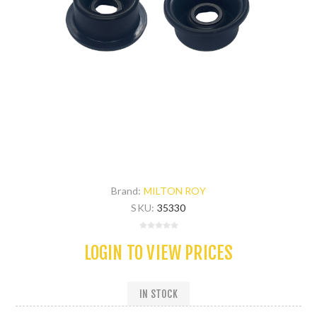
Brand:
MILTON ROY
SKU:
35330
LOGIN TO VIEW PRICES
IN STOCK