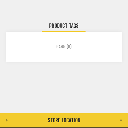
PRODUCT TAGS
GA45
(9)
STORE LOCATION