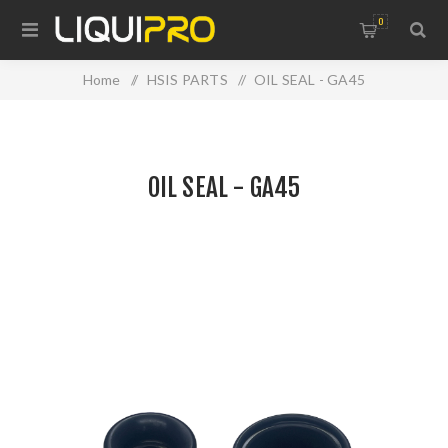
0
Home
/
HSIS PARTS
/
OIL SEAL - GA45
OIL SEAL - GA45