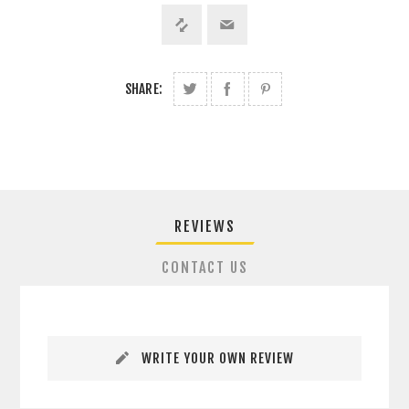
SHARE:
REVIEWS
CONTACT US
WRITE YOUR OWN REVIEW