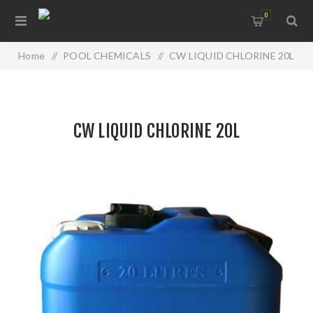
0
Home
/
POOL CHEMICALS
/
CW LIQUID CHLORINE 20L
CW LIQUID CHLORINE 20L