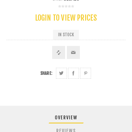
LOGIN TO VIEW PRICES
IN STOCK
SHARE:
OVERVIEW
REVIEWS