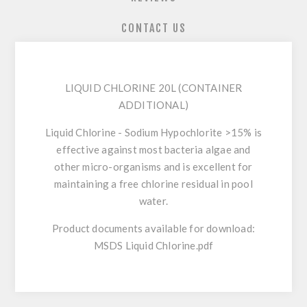
CONTACT US
LIQUID CHLORINE 20L (CONTAINER
ADDITIONAL)
Liquid Chlorine - Sodium Hypochlorite >15% is
effective against most bacteria algae and
other micro-organisms and is excellent for
maintaining a free chlorine residual in pool
water.
Product documents available for download:
MSDS Liquid Chlorine.pdf