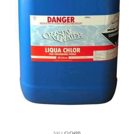
SKU:
CLCH20