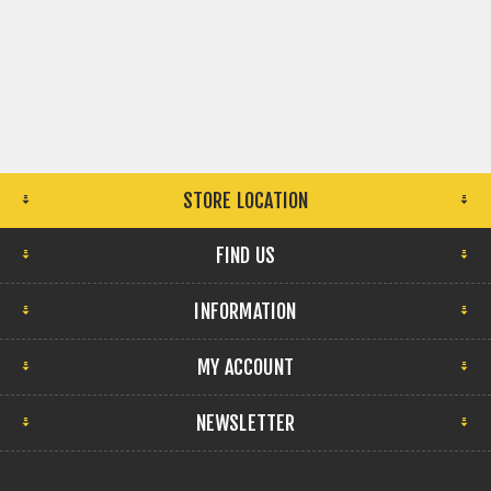
STORE LOCATION
FIND US
INFORMATION
MY ACCOUNT
NEWSLETTER