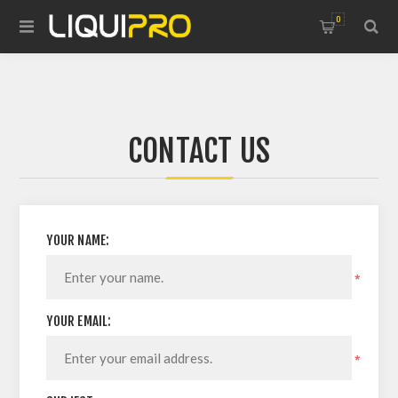
0
CONTACT US
YOUR NAME:
*
YOUR EMAIL:
*