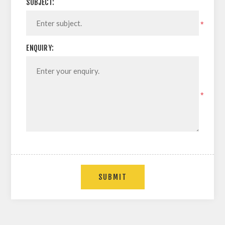
SUBJECT:
*
ENQUIRY:
*
SUBMIT