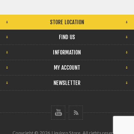
STORE LOCATION
FIND US
INFORMATION
MY ACCOUNT
NEWSLETTER
Copyright © 2026 Liquipro Store. All rights reserved.