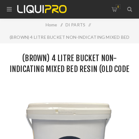
0
Home
/
DI PARTS
/
(BROWN) 4 LITRE BUCKET NON-INDICATING MIXED BED
RESIN (OLD CODE SM0461)
(BROWN) 4 LITRE BUCKET NON-
INDICATING MIXED BED RESIN (OLD CODE
SM0461)