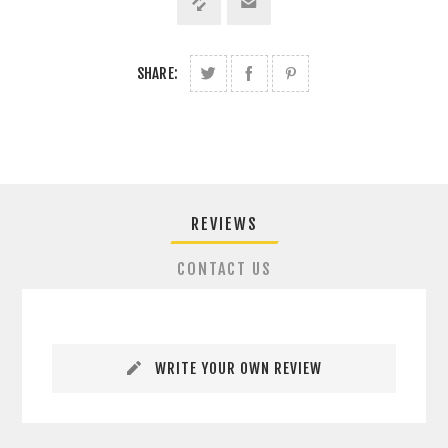
SHARE:
REVIEWS
CONTACT US
WRITE YOUR OWN REVIEW