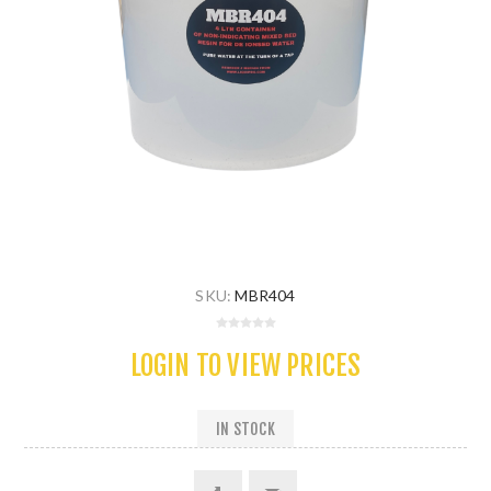
SKU:
MBR404
LOGIN TO VIEW PRICES
IN STOCK