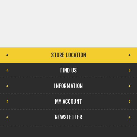
STORE LOCATION
FIND US
INFORMATION
MY ACCOUNT
NEWSLETTER