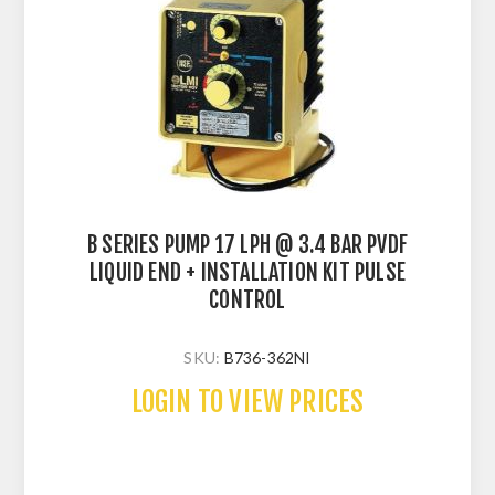
B SERIES PUMP 17 LPH @ 3.4 BAR PVDF
LIQUID END + INSTALLATION KIT PULSE
CONTROL
SKU:
B736-362NI
LOGIN TO VIEW PRICES