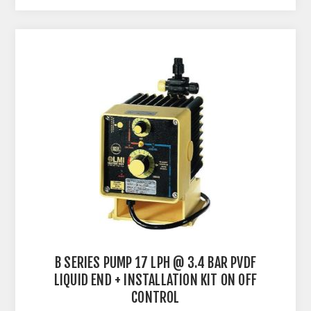
B SERIES PUMP 17 LPH @ 3.4 BAR PVDF
LIQUID END + INSTALLATION KIT ON OFF
CONTROL