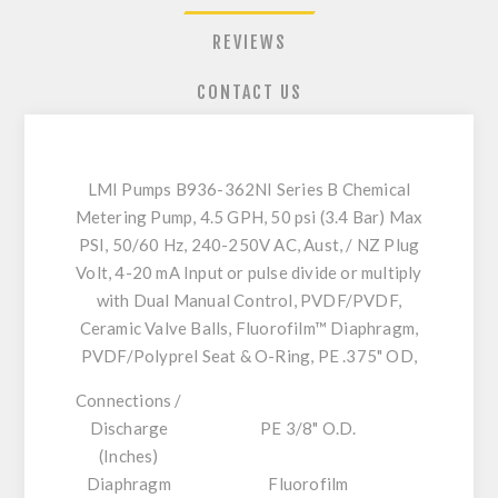
REVIEWS
CONTACT US
LMI Pumps B936-362NI Series B Chemical
Metering Pump, 4.5 GPH, 50 psi (3.4 Bar) Max
PSI, 50/60 Hz, 240-250V AC, Aust, / NZ Plug
Volt, 4-20 mA Input or pulse divide or multiply
with Dual Manual Control, PVDF/PVDF,
Ceramic Valve Balls, Fluorofilm™ Diaphragm,
PVDF/Polyprel Seat & O-Ring, PE .375" OD,
Connections /
Discharge
PE 3/8" O.D.
(Inches)
Diaphragm
Fluorofilm