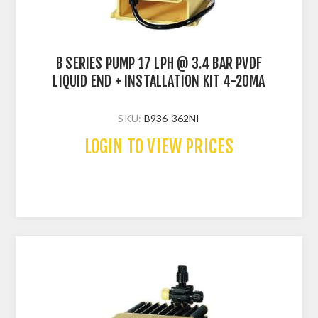
B SERIES PUMP 17 LPH @ 3.4 BAR PVDF
LIQUID END + INSTALLATION KIT 4-20MA
SKU:
B936-362NI
LOGIN TO VIEW PRICES