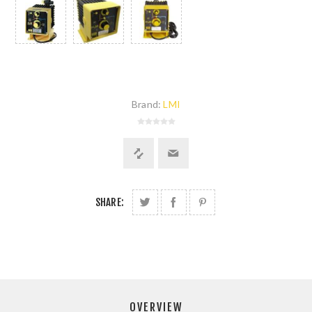
Brand:
LMI
SHARE:
OVERVIEW