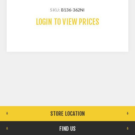
SKU:
B136-362NI
LOGIN TO VIEW PRICES
STORE LOCATION
FIND US