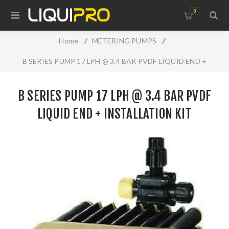
0
Home
/
METERING PUMPS
/
B SERIES PUMP 17 LPH @ 3.4 BAR PVDF LIQUID END +
INSTALLATION KIT
B SERIES PUMP 17 LPH @ 3.4 BAR PVDF
LIQUID END + INSTALLATION KIT