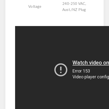
240-250 VAC,
Voltage
Aust./NZ Plug