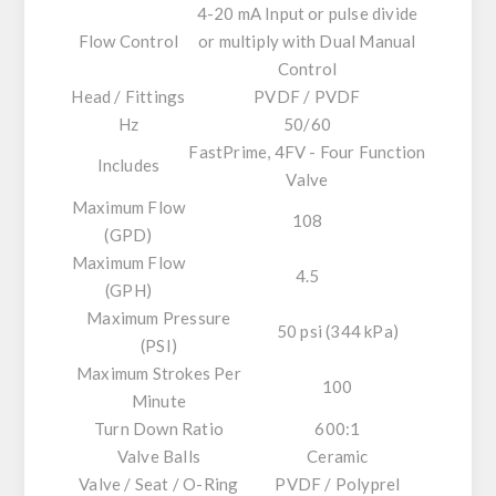
4-20 mA Input or pulse divide
Flow Control
or multiply with Dual Manual
Control
Head / Fittings
PVDF / PVDF
Hz
50/60
FastPrime, 4FV - Four Function
Includes
Valve
Maximum Flow
108
(GPD)
Maximum Flow
4.5
(GPH)
Maximum Pressure
50 psi (344 kPa)
(PSI)
Maximum Strokes Per
100
Minute
Turn Down Ratio
600:1
Valve Balls
Ceramic
Valve / Seat / O-Ring
PVDF / Polyprel