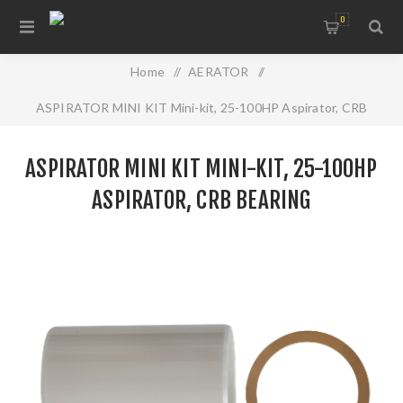
0
Home
/
AERATOR
/
ASPIRATOR MINI KIT Mini-kit, 25-100HP Aspirator, CRB
Bearing
ASPIRATOR MINI KIT MINI-KIT, 25-100HP
ASPIRATOR, CRB BEARING