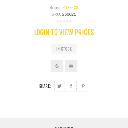
Brand:
AIRE-02
SKU:
550021
LOGIN TO VIEW PRICES
IN STOCK
SHARE: