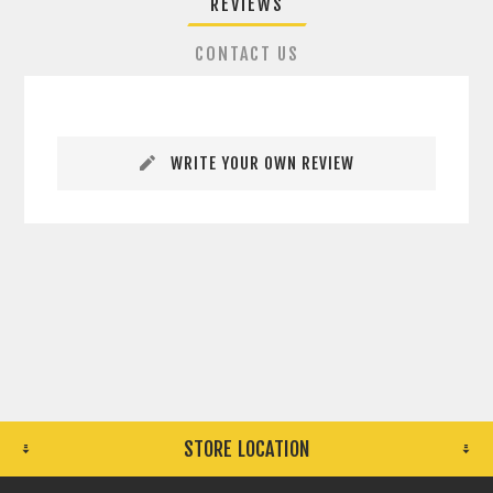
REVIEWS
CONTACT US
WRITE YOUR OWN REVIEW
STORE LOCATION