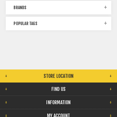
BRANDS
POPULAR TAGS
STORE LOCATION
FIND US
INFORMATION
MY ACCOUNT