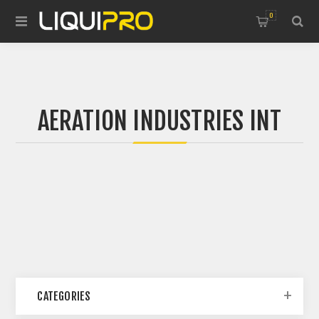
0
AERATION INDUSTRIES INT
CATEGORIES