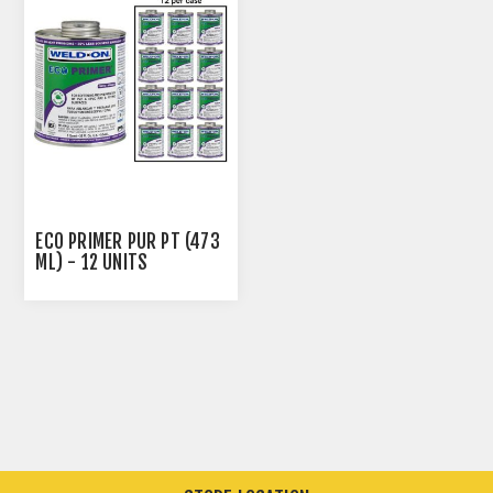
ECO PRIMER PUR PT (473
ML) - 12 UNITS