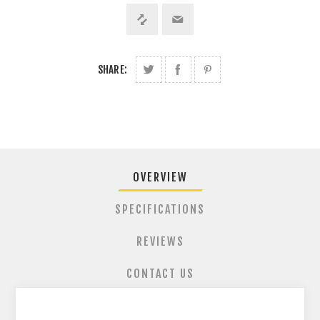
SHARE:
OVERVIEW
SPECIFICATIONS
REVIEWS
CONTACT US