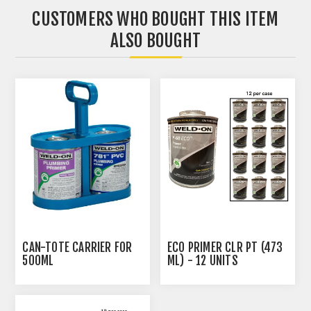
CUSTOMERS WHO BOUGHT THIS ITEM
ALSO BOUGHT
CAN-TOTE CARRIER FOR
ECO PRIMER CLR PT (473
500ML
ML) - 12 UNITS