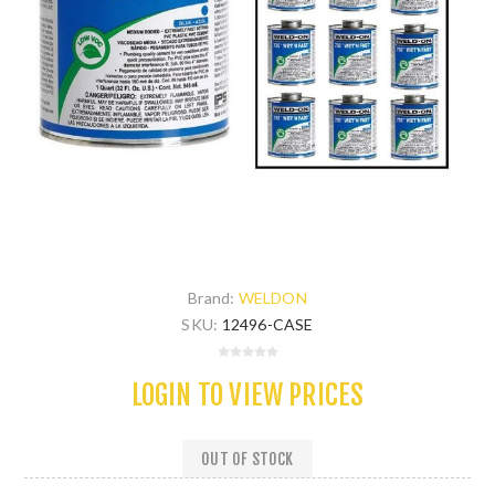
Brand:
WELDON
SKU:
12496-CASE
LOGIN TO VIEW PRICES
OUT OF STOCK