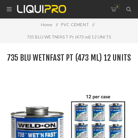
0
Home
/
PVC CEMENT
/
735 BLU WETNFAST Pt (473 ml) 12 UNITS
735 BLU WETNFAST PT (473 ML) 12 UNITS