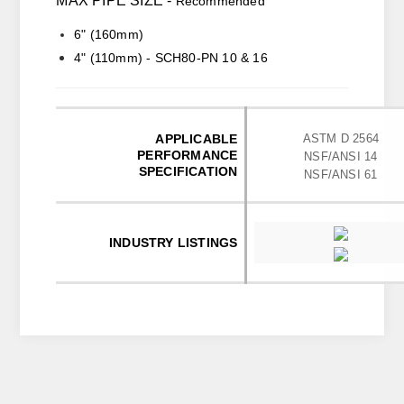
MAX PIPE SIZE -
Recommended
6" (160mm)
4" (110mm) - SCH80-PN 10 & 16
APPLICABLE
ASTM D 2564
PERFORMANCE
NSF/ANSI 14
SPECIFICATION
NSF/ANSI 61
INDUSTRY LISTINGS