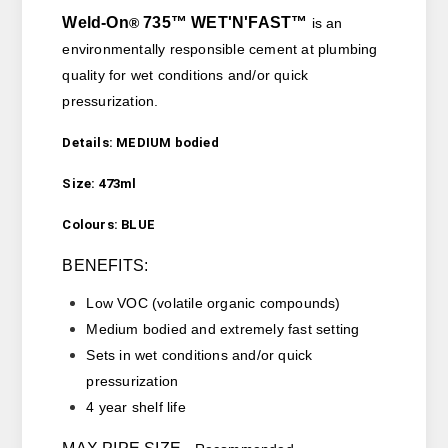
Weld-On
735
™
WET'N'FAST™
®
is an
environmentally responsible cement
at plumbing
quality for wet conditions and/or quick
pressurization.
Details: MEDIUM bodied
Size: 473ml
Colours: BLUE
BENEFITS:
Low VOC (
volatile organic compounds)
Medium bodied and extremely fast setting
Sets in wet conditions and/or quick
pressurization
4 year shelf life