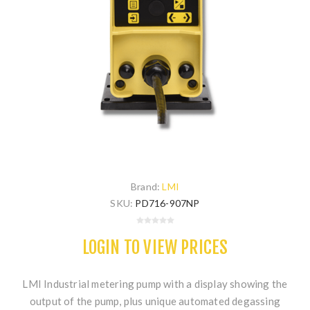
Brand:
LMI
SKU:
PD716-907NP
LOGIN TO VIEW PRICES
LMI Industrial metering pump with a display showing the
output of the pump, plus unique automated degassing