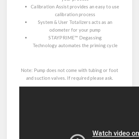
Calibration Assist
provides an easy to use
calibration process
System & User Totalizers
acts as an
odometer for your pump
STAYPRIME™ Degassing
Technology
automates the priming cycle
Note: Pump does not come with tubing or foot
and suction valves. If required please ask.