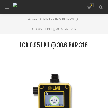
0
Home
/
METERING PUMPS
/
LCD 0.95 LPH @ 30.6 BAR 316
LCD 0.95 LPH @ 30.6 BAR 316