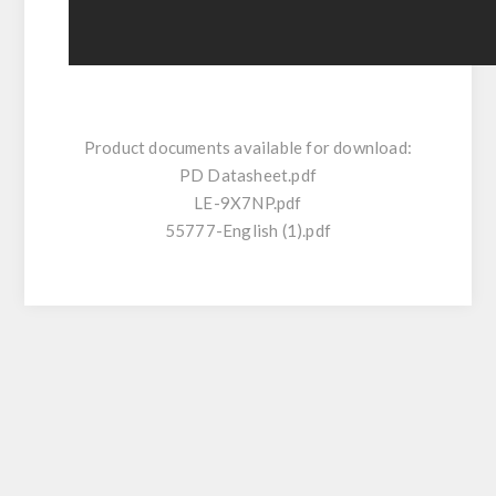
Product documents available for download:
PD Datasheet.pdf
LE-9X7NP.pdf
55777-English (1).pdf