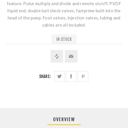
feature. Pulse multiply and divide and remote on/off. PVDF
liquid end, double ball check valves, fastprime built into the
head of the pump. Foot valves, injection valves, tubing and
cables are all included.
IN STOCK
SHARE:
OVERVIEW