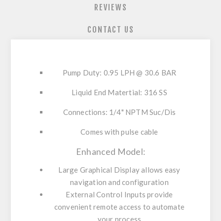
REVIEWS
CONTACT US
Pump Duty: 0.95 LPH @ 30.6 BAR
Liquid End Matertial: 316 SS
Connections: 1/4" NPTM Suc/Dis
Comes with pulse cable
Enhanced Model:
Large Graphical Display
allows easy
navigation and configuration
External Control Inputs
provide
convenient remote access to automate
your process